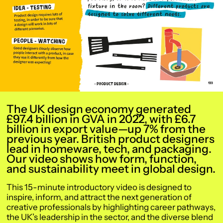
The UK design economy generated
£97.4 billion in GVA in 2022, with £6.7
billion in export value—up 7% from the
previous year. British product designers
lead in homeware, tech, and packaging.
Our video shows how form, function,
and sustainability meet in global design.
This 15-minute introductory video is designed to
inspire, inform, and attract the next generation of
creative professionals by highlighting career pathways,
the UK’s leadership in the sector, and the diverse blend